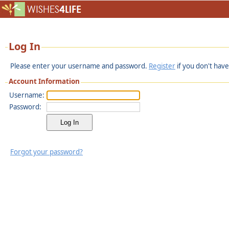
Log In
Please enter your username and password.
Register
if you don't have
Account Information
Username:
Password:
Forgot your password?