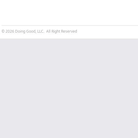
© 2026 Doing Good, LLC. All Right Reserved