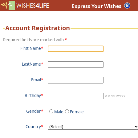
Express Your Wishes
Account Registration
Required fields are marked with
*
First Name
*
LastName
*
Email
*
Birthday
*
MM/DD/YYYY
Gender
*
Male
Female
Country
*