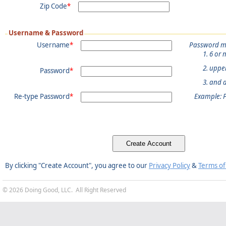
Zip Code
*
Username & Password
Username
*
Password m
6 or 
uppe
Password
*
and 
Re-type Password
*
Example: 
By clicking "Create Account", you agree to our
Privacy Policy
&
Terms of
© 2026 Doing Good, LLC. All Right Reserved